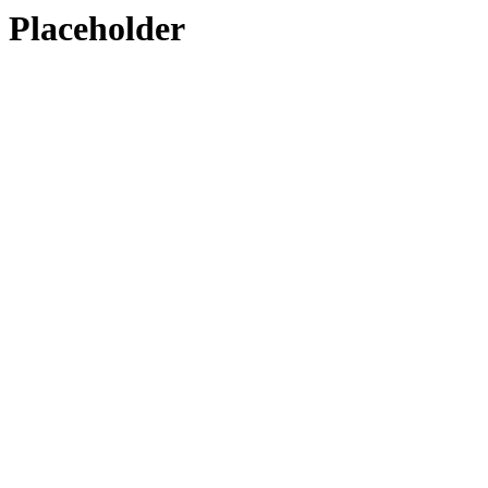
Placeholder