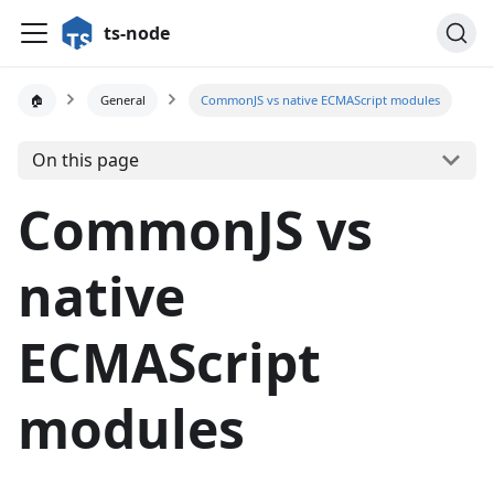
ts-node
🏠
General
CommonJS vs native ECMAScript modules
On this page
CommonJS vs
native
ECMAScript
modules