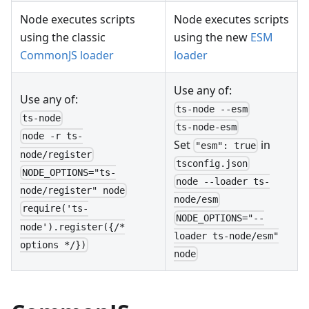
Node executes scripts
Node executes scripts
using the classic
using the new
ESM
CommonJS loader
loader
Use any of:
Use any of:
ts-node --esm
ts-node
ts-node-esm
node -r ts-
Set
in
"esm": true
node/register
tsconfig.json
NODE_OPTIONS="ts-
node --loader ts-
node/register" node
node/esm
require('ts-
NODE_OPTIONS="--
node').register({/*
loader ts-node/esm"
options */})
node