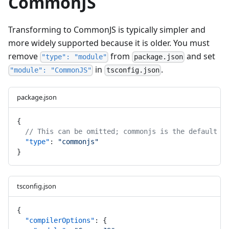
CommonJS
Transforming to CommonJS is typically simpler and
more widely supported because it is older. You must
remove
from
and set
"type": "module"
package.json
in
.
"module": "CommonJS"
tsconfig.json
package.json
{
// This can be omitted; commonjs is the default
"type"
: 
"commonjs"
}
tsconfig.json
{
"compilerOptions"
: {