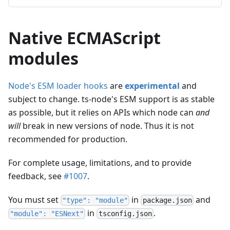
Native ECMAScript
modules
Node's ESM loader hooks
are
experimental
and
subject to change. ts-node's ESM support is as stable
as possible, but it relies on APIs which node can
and
will
break in new versions of node. Thus it is not
recommended for production.
For complete usage, limitations, and to provide
feedback, see
#1007
.
You must set
in
and
"type": "module"
package.json
in
.
"module": "ESNext"
tsconfig.json