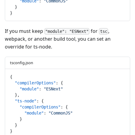
"module"
: 
"CommonJS"
  }
}
If you must keep
for
,
"module": "ESNext"
tsc
webpack, or another build tool, you can set an
override for ts-node.
tsconfig.json
{
"compilerOptions"
: {
"module"
: 
"ESNext"
  },
"ts-node"
: {
"compilerOptions"
: {
"module"
: 
"CommonJS"
    }
  }
}