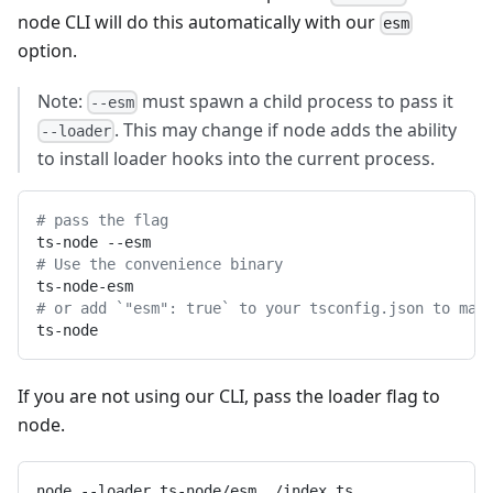
node CLI will do this automatically with our
esm
option.
Note:
must spawn a child process to pass it
--esm
. This may change if node adds the ability
--loader
to install loader hooks into the current process.
# pass the flag
ts-node --esm
# Use the convenience binary
ts-node-esm
# or add `"esm": true` to your tsconfig.json to mak
ts-node
If you are not using our CLI, pass the loader flag to
node.
node --loader ts-node/esm ./index.ts