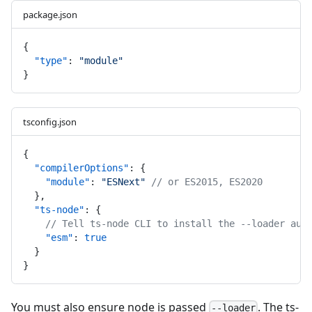
package.json
{
"type"
: 
"module"
}
tsconfig.json
{
"compilerOptions"
: {
"module"
: 
"ESNext"
// or ES2015, ES2020
  },
"ts-node"
: {
// Tell ts-node CLI to install the --loader aut
"esm"
: 
true
  }
}
You must also ensure node is passed
. The ts-
--loader