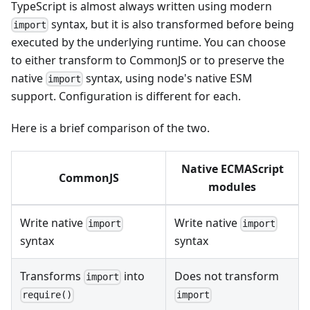
TypeScript is almost always written using modern
syntax, but it is also transformed before being
import
executed by the underlying runtime. You can choose
to either transform to CommonJS or to preserve the
native
syntax, using node's native ESM
import
support. Configuration is different for each.
Here is a brief comparison of the two.
Native ECMAScript
CommonJS
modules
Write native
Write native
import
import
syntax
syntax
Transforms
into
Does not transform
import
import
require()